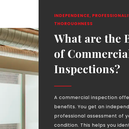
INDEPENDENCE, PROFESSIONAL
THOROUGHNESS
What are the 
of Commercia
Inspections?
A commercial inspection off
benefits. You get an indepen
professional assessment of y
condition. This helps you iden