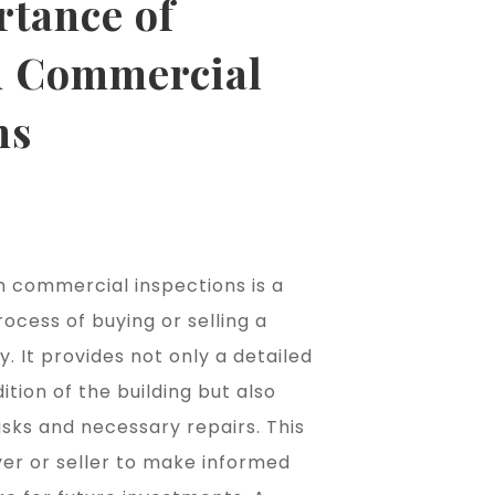
rtance of
 Commercial
ns
 commercial inspections is a
rocess of buying or selling a
 It provides not only a detailed
ition of the building but also
risks and necessary repairs. This
yer or seller to make informed