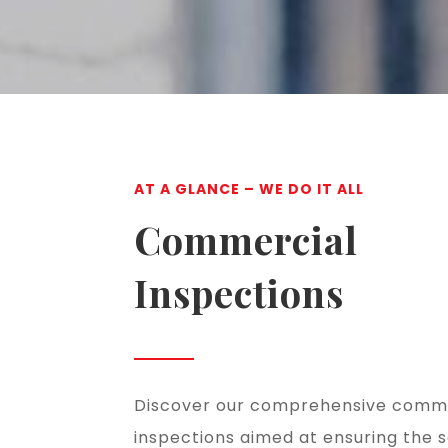
AT A GLANCE – WE DO IT ALL
Commercial
Inspections
Discover our comprehensive comm
inspections aimed at ensuring the 