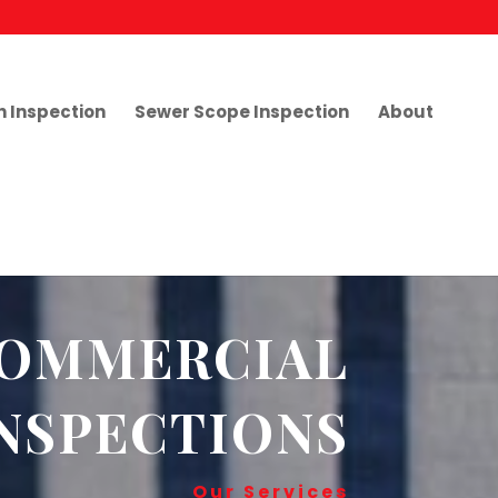
h Inspection
Sewer Scope Inspection
About
OMMERCIAL
NSPECTIONS
Our Services