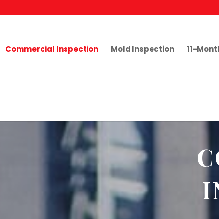
Commercial Inspection
Mold Inspection
11-Mont
C
I