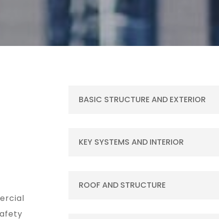
BASIC STRUCTURE AND EXTERIOR
KEY SYSTEMS AND INTERIOR
ROOF AND STRUCTURE
ercial
safety