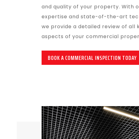
and quality of your property. With 
expertise and state-of-the-art tec
we provide a detailed review of all 
aspects of your commercial proper
BOOK A COMMERCIAL INSPECTION TODAY