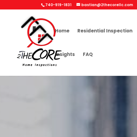
740-919-1831
bastian@2thecorellc.com
Home
Residential Inspection
Insights
FAQ