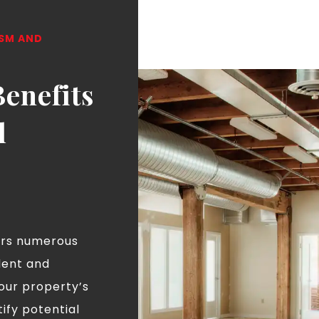
ISM AND
Benefits
l
ers numerous
dent and
our property’s
tify potential