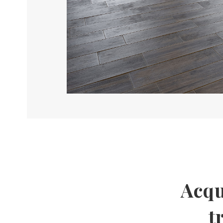
Acqu
t