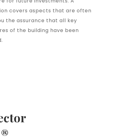
e for future investments. A
ion covers aspects that are often
ou the assurance that all key
res of the building have been
.
ector
I®