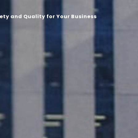
ety and Quality for Your Business