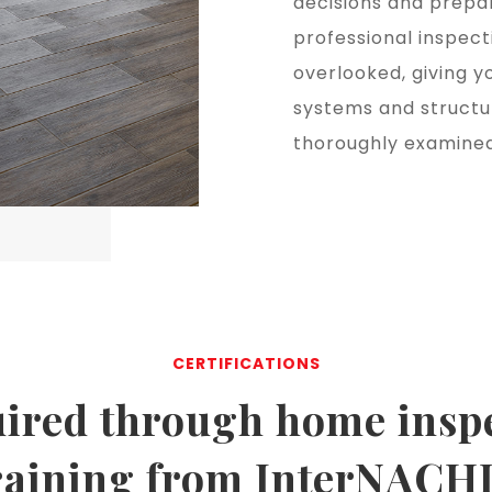
decisions and prepar
professional inspect
overlooked, giving y
systems and structu
thoroughly examined
CERTIFICATIONS
ired through
home insp
raining
from InterNACH