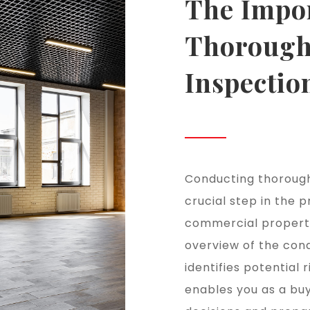
The Impo
Thorough
Inspectio
Conducting thorough
crucial step in the p
commercial property.
overview of the cond
identifies potential 
enables you as a bu