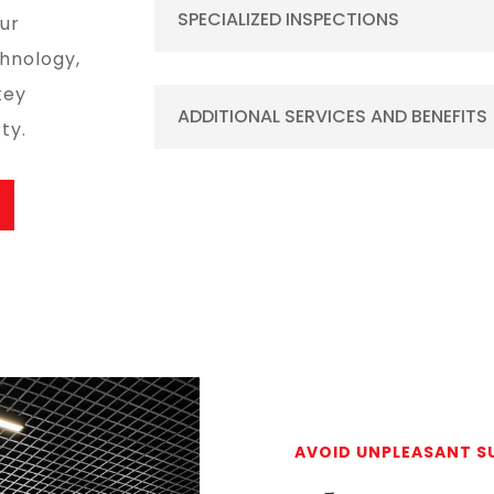
SPECIALIZED INSPECTIONS
our
hnology,
key
ADDITIONAL SERVICES AND BENEFITS
ty.
AVOID UNPLEASANT S